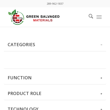
289-962-1837
CATEGORIES
FUNCTION
PRODUCT ROLE
TECHNOLOGY