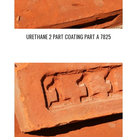
URETHANE 2 PART COATING PART A 7825