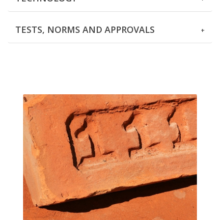
TESTS, NORMS AND APPROVALS