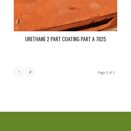
URETHANE 2 PART COATING PART A 7825
1
2
Page 2 of 2