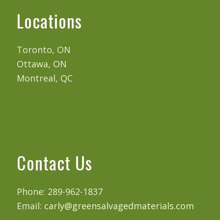
Locations
Toronto, ON
Ottawa, ON
Montreal, QC
Contact Us
Phone: 289-962-1837
Email:
carly@greensalvagedmaterials.com