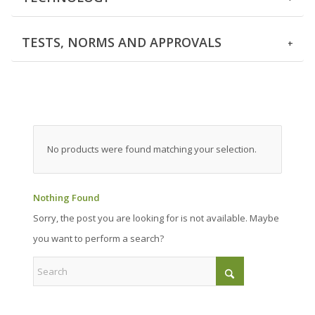
TESTS, NORMS AND APPROVALS
No products were found matching your selection.
Nothing Found
Sorry, the post you are looking for is not available. Maybe
you want to perform a search?