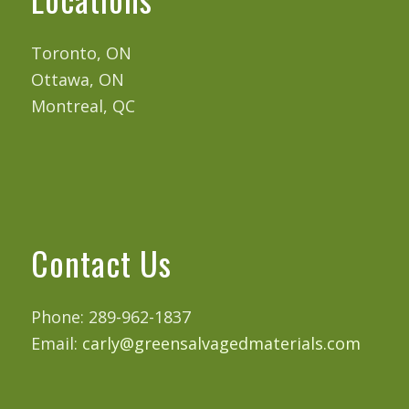
Toronto, ON
Ottawa, ON
Montreal, QC
Contact Us
Phone: 289-962-1837
Email:
carly@greensalvagedmaterials.com