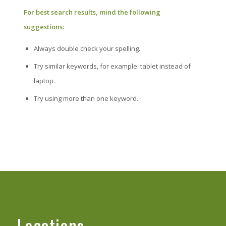
For best search results, mind the following
suggestions:
Always double check your spelling.
Try similar keywords, for example: tablet instead of
laptop.
Try using more than one keyword.
Locations