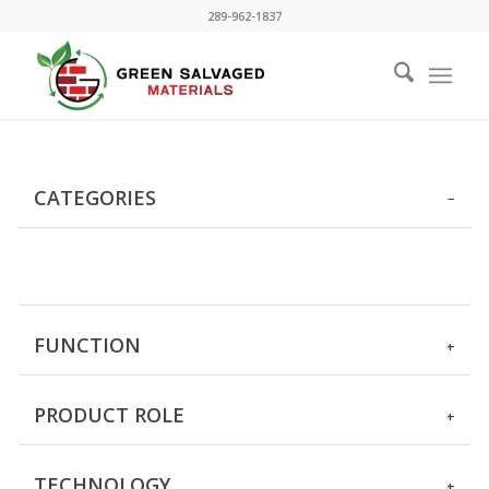
289-962-1837
CATEGORIES
FUNCTION
PRODUCT ROLE
TECHNOLOGY