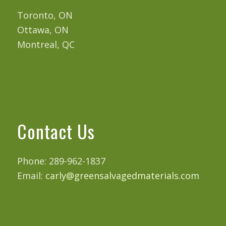
Toronto, ON
Ottawa, ON
Montreal, QC
Contact Us
Phone: 289-962-1837
Email:
carly@greensalvagedmaterials.com