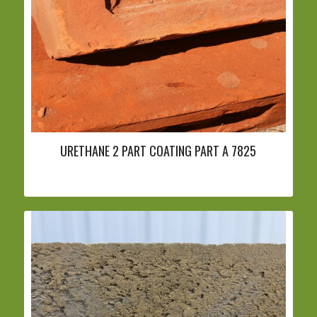
URETHANE 2 PART COATING PART A 7825