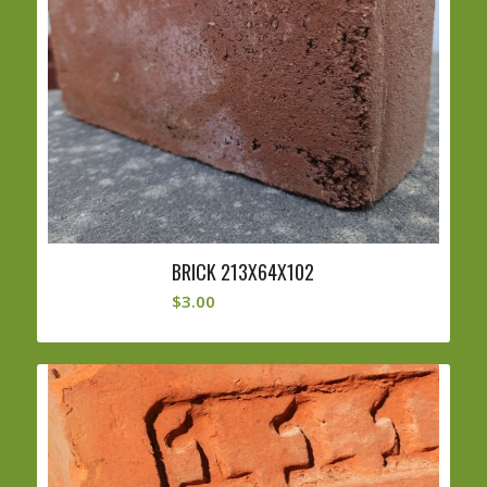
BRICK 213X64X102
$
3.00