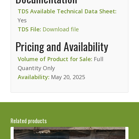
TDS Available Technical Data Sheet:
Yes
TDS File:
Download file
Pricing and Availability
Volume of Product for Sale:
Full
Quantity Only
Availability:
May 20, 2025
Related products