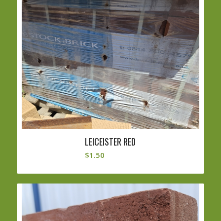
LEICEISTER RED
$
1.50