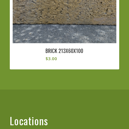
BRICK 213X60X100
$
3.00
Locations