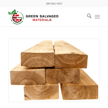
289-962-1837