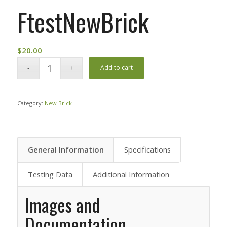
FtestNewBrick
$
20.00
Add to cart
Category:
New Brick
General Information
Specifications
Testing Data
Additional Information
Images and
Documentation