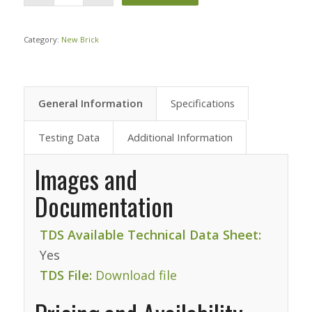
Category:
New Brick
General Information
Specifications
Testing Data
Additional Information
Images and
Documentation
TDS Available Technical Data Sheet:
Yes
TDS File:
Download file