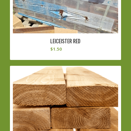
LEICEISTER RED
$
1.50