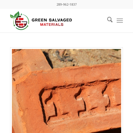
289-962-1837