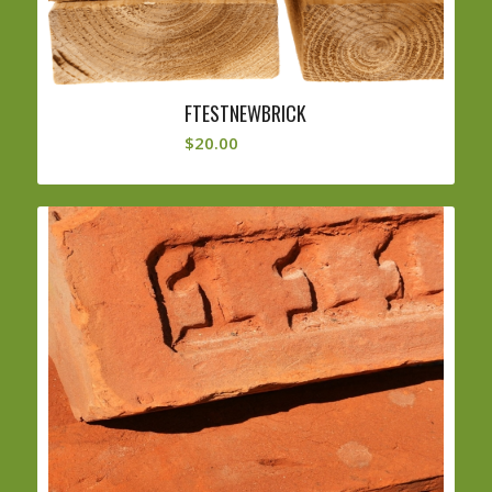
FTESTNEWBRICK
$
20.00