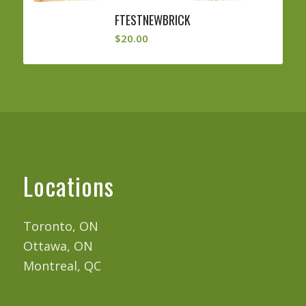
FTESTNEWBRICK
$
20.00
Locations
Toronto, ON
Ottawa, ON
Montreal, QC