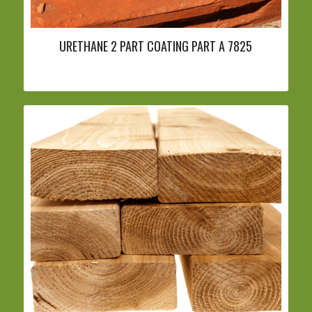
URETHANE 2 PART COATING PART A 7825