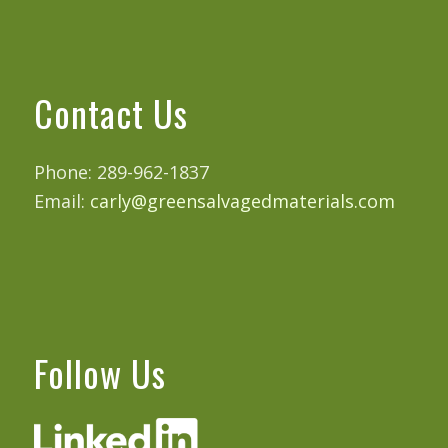
Contact Us
Phone: 289-962-1837
Email:
carly@greensalvagedmaterials.com
Follow Us