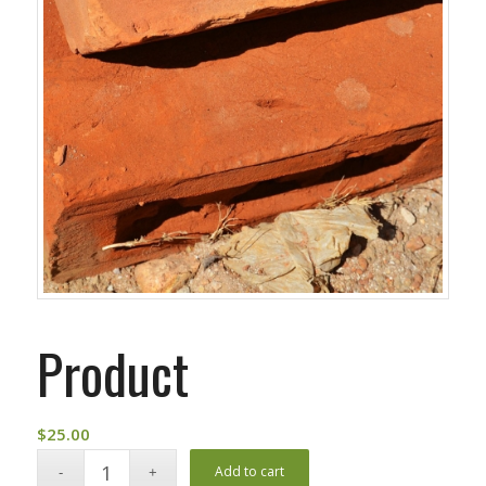
Product
$
25.00
Add to cart