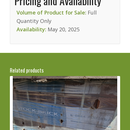
Pricing and Availability
Volume of Product for Sale:
Full
Quantity Only
Availability:
May 20, 2025
Related products